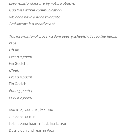
Love relationships are by nature abusive
God lives within communication
We each have a need to create
And sorrow is a creative act
The international crazy wisdom poetry schoolshall save the human
race
Uh-uh
I read a poem
Ein Gedicht
Uh-uh
I read a poem
Ein Gedicht
Poetry, poetry
I read a poem
Kaa Rua, kaa Rua, kaa Rua
Gib eana ka Rua
Leicht eana haam mit daina Latean
Dass plean und rean in Wean