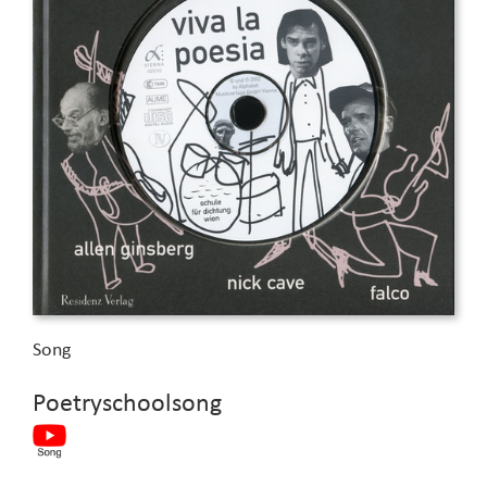
Song
Poetryschoolsong