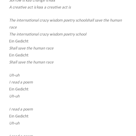
Sorrow is kaa change is
kaa
A creative act is
kaa
a creative act is
The international crazy wisdom poetry schoolshall save the human
race
The international crazy wisdom poetry school
Ein Gedicht
Shall save the human race
Ein Gedicht
Shall save the human race
Uh-uh
I read a poem
Ein Gedicht
Uh-uh
I read a poem
Ein Gedicht
Uh-uh