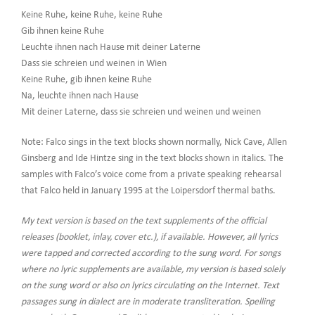
Keine Ruhe, keine Ruhe, keine Ruhe
Gib ihnen keine Ruhe
Leuchte ihnen nach Hause mit deiner Laterne
Dass sie schreien und weinen in Wien
Keine Ruhe, gib ihnen keine Ruhe
Na, leuchte ihnen nach Hause
Mit deiner Laterne, dass sie schreien und weinen und weinen
Note: Falco sings in the text blocks shown normally, Nick Cave, Allen
Ginsberg and Ide Hintze sing in the text blocks shown in italics. The
samples with Falco’s voice come from a private speaking rehearsal
that Falco held in January 1995 at the Loipersdorf thermal baths.
My text version is based on the text supplements of the official
releases (booklet, inlay, cover etc.), if available. However, all lyrics
were tapped and corrected according to the sung word. For songs
where no lyric supplements are available, my version is based solely
on the sung word or also on lyrics circulating on the Internet. Text
passages sung in dialect are in moderate transliteration. Spelling