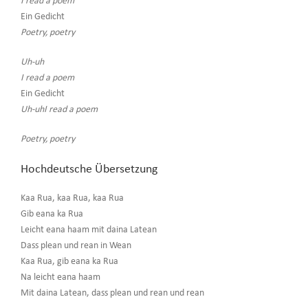
I read a poem
Ein Gedicht
Poetry, poetry
Uh-uh
I read a poem
Ein Gedicht
Uh-uhI read a poem
Poetry, poetry
Hochdeutsche Übersetzung
Kaa Rua, kaa Rua, kaa Rua
Gib eana ka Rua
Leicht eana haam mit daina Latean
Dass plean und rean in Wean
Kaa Rua, gib eana ka Rua
Na leicht eana haam
Mit daina Latean, dass plean und rean und rean