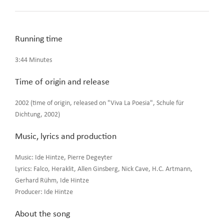
Running time
3:44 Minutes
Time of origin and release
2002 (time of origin, released on "Viva La Poesia", Schule für
Dichtung, 2002)
Music, lyrics and production
Music: Ide Hintze, Pierre Degeyter
Lyrics: Falco, Heraklit, Allen Ginsberg, Nick Cave, H.C. Artmann,
Gerhard Rühm, Ide Hintze
Producer: Ide Hintze
About the song