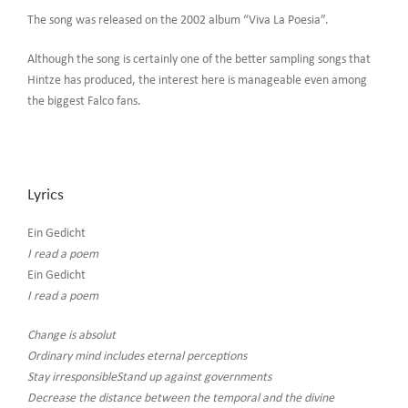
The song was released on the 2002 album “Viva La Poesia”.
Although the song is certainly one of the better sampling songs that
Hintze has produced, the interest here is manageable even among
the biggest Falco fans.
Lyrics
Ein Gedicht
I read a poem
Ein Gedicht
I read a poem
Change is absolut
Ordinary mind includes eternal perceptions
Stay irresponsibleStand up against governments
Decrease the distance between the temporal and the divine