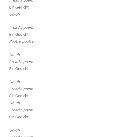
I read a poem
Ein Gedicht
Uh-uh
I read a poem
Ein Gedicht
Poetry, poetry
Uh-uh
I read a poem
Ein Gedicht
Uh-uh
I read a poem
Ein Gedicht
Uh-uh
I read a poem
Ein Gedicht
Uh-uh