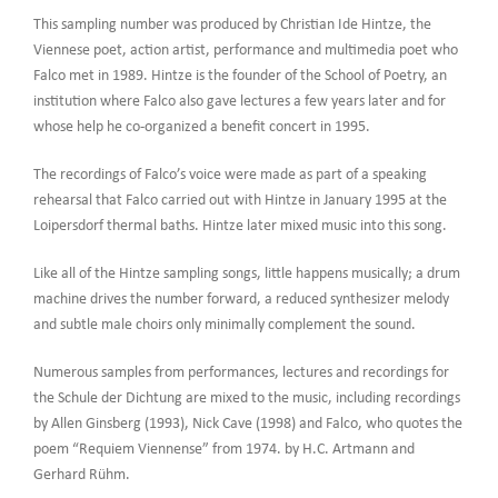
This sampling number was produced by Christian Ide Hintze, the
Viennese poet, action artist, performance and multimedia poet who
Falco met in 1989. Hintze is the founder of the School of Poetry, an
institution where Falco also gave lectures a few years later and for
whose help he co-organized a benefit concert in 1995.
The recordings of Falco’s voice were made as part of a speaking
rehearsal that Falco carried out with Hintze in January 1995 at the
Loipersdorf thermal baths. Hintze later mixed music into this song.
Like all of the Hintze sampling songs, little happens musically; a drum
machine drives the number forward, a reduced synthesizer melody
and subtle male choirs only minimally complement the sound.
Numerous samples from performances, lectures and recordings for
the Schule der Dichtung are mixed to the music, including recordings
by Allen Ginsberg (1993), Nick Cave (1998) and Falco, who quotes the
poem “Requiem Viennense” from 1974. by H.C. Artmann and
Gerhard Rühm.