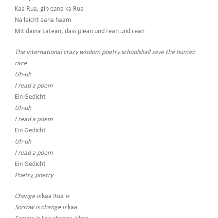
Kaa Rua, gib eana ka Rua
Na leicht eana haam
Mit daina Latean, dass plean und rean und rean
The international crazy wisdom poetry schoolshall save the human
race
Uh-uh
I read a poem
Ein Gedicht
Uh-uh
I read a poem
Ein Gedicht
Uh-uh
I read a poem
Ein Gedicht
Poetry, poetry
Change is
kaa Rua
is
Sorrow is change is
kaa