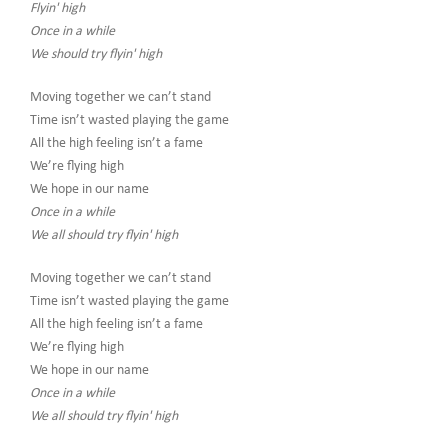
Flyin' high
Once in a while
We should try flyin' high
Moving together we can’t stand
Time isn’t wasted playing the game
All the high feeling isn’t a fame
We’re flying high
We hope in our name
Once in a while
We all should try flyin' high
Moving together we can’t stand
Time isn’t wasted playing the game
All the high feeling isn’t a fame
We’re flying high
We hope in our name
Once in a while
We all should try flyin' high